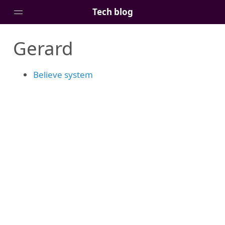
Tech blog
Gerard
Home
Posts
Believe system
Tags
Links
About