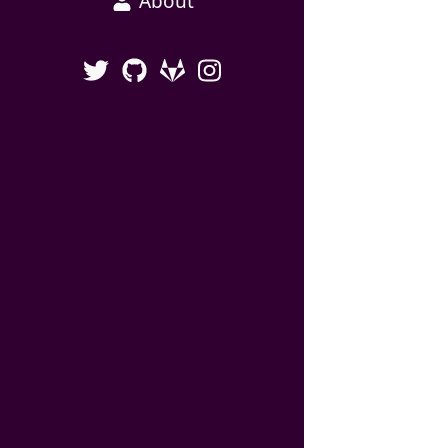
About