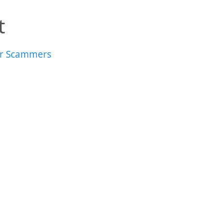
t
r Scammers