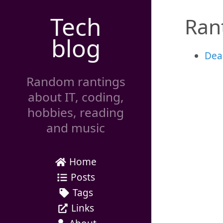
Tech
Ran
blog
Dea
Random rantings
about IT, coding,
hobbies, reading
and music
Home
Posts
Tags
Links