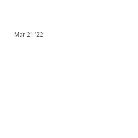
Mar 21 '22