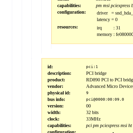
capabilities:
pm
msi
pciexpress
configuration:
driver
=
snd_hda_
latency
=
0
resources:
irq
:
31
memory
:
fe080000
id:
pci:1
description:
PCI bridge
product:
RD890 PCI to PCI bridge
vendor:
Advanced Micro Device
physical id:
9
bus info:
pci@0000:00:09.0
version:
00
width:
32 bits
clock:
33MHz
capabilities:
pci
pm
pciexpress
msi
ht
configuration: