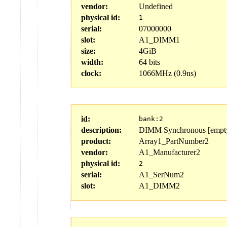
vendor:
Undefined
physical id:
1
serial:
07000000
slot:
A1_DIMM1
size:
4GiB
width:
64 bits
clock:
1066MHz (0.9ns)
id:
bank:2
description:
DIMM Synchronous [empt
product:
Array1_PartNumber2
vendor:
A1_Manufacturer2
physical id:
2
serial:
A1_SerNum2
slot:
A1_DIMM2