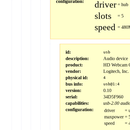
configuration:
driver
=
hub
slots
=
5
speed
=
480M
id:
usb
description:
Audio device
product:
HD Webcam 
vendor:
Logitech, Inc.
physical id:
4
bus info:
usb@1:4
version:
0.10
serial:
34D5F960
capabilities:
usb-2.00
audio
configuration:
driver
=
maxpower
=
speed
=