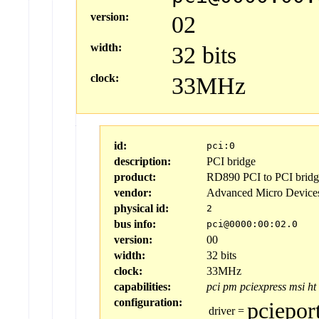
version:
02
width:
32 bits
clock:
33MHz
id:
pci:0
description:
PCI bridge
product:
RD890 PCI to PCI bridge
vendor:
Advanced Micro Device
physical id:
2
bus info:
pci@0000:00:02.0
version:
00
width:
32 bits
clock:
33MHz
capabilities:
pci
pm
pciexpress
msi
ht
configuration:
pciepor
driver
=