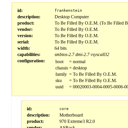
id:
frankenstein
description:
Desktop Computer
product:
To Be Filled By O.E.M. (To Be Filled 
vendor:
To Be Filled By O.E.M.
version:
To Be Filled By O.E.M.
serial:
To Be Filled By O.E.M.
width:
64 bits
capabilities:
smbios-2.7
dmi-2.7
vsyscall32
configuration:
boot
=
normal
chassis
=
desktop
family
=
To Be Filled By O.E.M.
sku
=
To Be Filled By O.E.M.
uuid
=
00020003-0004-0005-0006-0
id:
core
description:
Motherboard
product:
970 Extreme3 R2.0
vendor:
ASRock