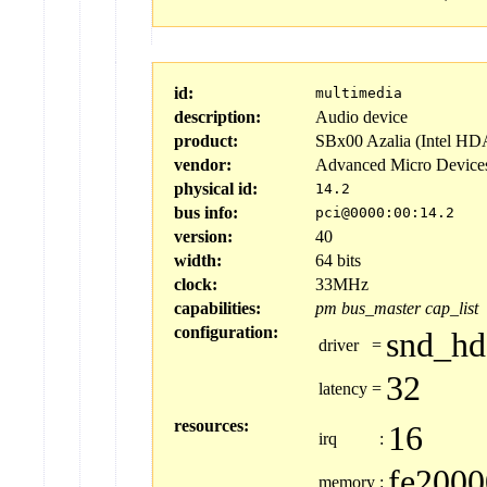
id:
multimedia
description:
Audio device
product:
SBx00 Azalia (Intel HD
vendor:
Advanced Micro Device
physical id:
14.2
bus info:
pci@0000:00:14.2
version:
40
width:
64 bits
clock:
33MHz
capabilities:
pm
bus_master
cap_list
configuration:
snd_hd
driver
=
32
latency
=
resources:
16
irq
:
fe2000
memory
: