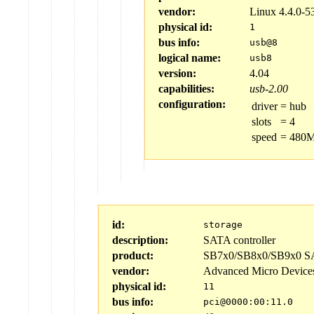
vendor:
Linux 4.4.0-5
physical id:
1
bus info:
usb@8
logical name:
usb8
version:
4.04
capabilities:
usb-2.00
configuration:
driver
=
hub
slots
=
4
speed
=
480M
id:
storage
description:
SATA controller
product:
SB7x0/SB8x0/SB9x0 SAT
vendor:
Advanced Micro Device
physical id:
11
bus info:
pci@0000:00:11.0