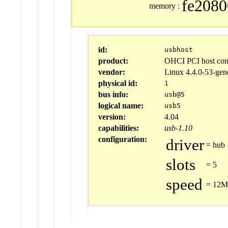
fe2080
memory
:
id:
usbhost
product:
OHCI PCI host cont
vendor:
Linux 4.4.0-53-gen
physical id:
1
bus info:
usb@5
logical name:
usb5
version:
4.04
capabilities:
usb-1.10
configuration:
driver
=
hub
slots
=
5
speed
=
12Mb