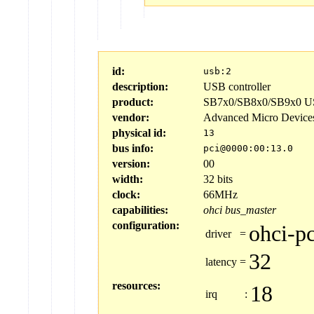
id:
usb:2
description:
USB controller
product:
SB7x0/SB8x0/SB9x0 US
vendor:
Advanced Micro Device
physical id:
13
bus info:
pci@0000:00:13.0
version:
00
width:
32 bits
clock:
66MHz
capabilities:
ohci
bus_master
configuration:
ohci-pc
driver
=
32
latency
=
resources:
18
irq
: