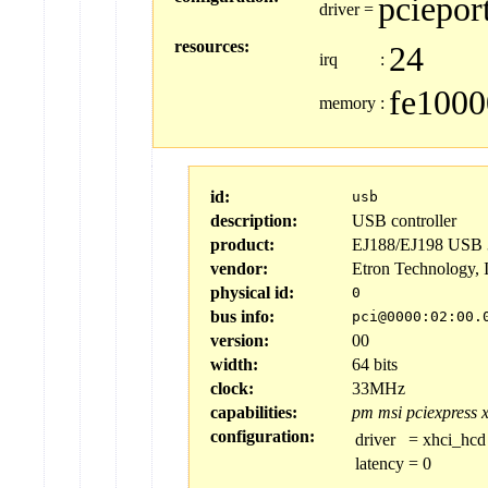
pciepor
driver
=
resources:
24
irq
:
fe1000
memory
:
id:
usb
description:
USB controller
product:
EJ188/EJ198 USB 3
vendor:
Etron Technology, 
physical id:
0
bus info:
pci@0000:02:00.
version:
00
width:
64 bits
clock:
33MHz
capabilities:
pm
msi
pciexpress
configuration:
driver
=
xhci_hcd
latency
=
0