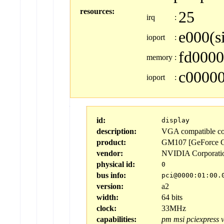
resources:
25
irq
:
e000(s
ioport
:
fd0000
memory
:
c00000
ioport
:
id:
display
description:
VGA compatible con
product:
GM107 [GeForce G
vendor:
NVIDIA Corporati
physical id:
0
bus info:
pci@0000:01:00.
version:
a2
width:
64 bits
clock:
33MHz
capabilities:
pm
msi
pciexpress