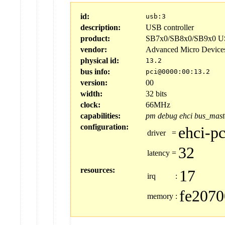
id:
usb:3
description:
USB controller
product:
SB7x0/SB8x0/SB9x0 US
vendor:
Advanced Micro Device
physical id:
13.2
bus info:
pci@0000:00:13.2
version:
00
width:
32 bits
clock:
66MHz
capabilities:
pm
debug
ehci
bus_mast
configuration:
ehci-pc
driver
=
32
latency
=
resources:
17
irq
:
fe2070
memory
: