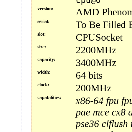
cpu@0
version:
AMD Phenom(t
serial:
To Be Filled
slot:
CPUSocket
size:
2200MHz
capacity:
3400MHz
width:
64 bits
clock:
200MHz
capabilities:
x86-64
fpu
fp
pae
mce
cx8
pse36
clflush