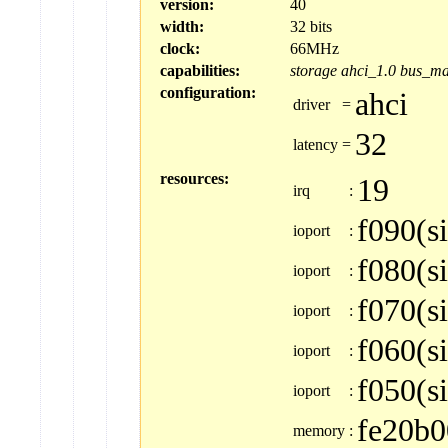
version:
40
width:
32 bits
clock:
66MHz
capabilities:
storage
ahci_1.0
bus_ma
configuration:
ahci
driver
=
32
latency
=
resources:
19
irq
:
f090(s
ioport
:
f080(s
ioport
:
f070(s
ioport
:
f060(s
ioport
:
f050(s
ioport
:
fe20b0
memory
: