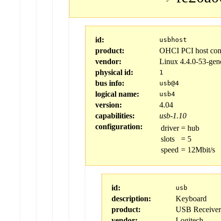
id:
usbhost
product:
OHCI PCI host cont
vendor:
Linux 4.4.0-53-gen
physical id:
1
bus info:
usb@4
logical name:
usb4
version:
4.04
capabilities:
usb-1.10
configuration:
driver
=
hub
slots
=
5
speed
=
12Mbit/s
id:
usb
description:
Keyboard
product:
USB Receiver
vendor:
Logitech