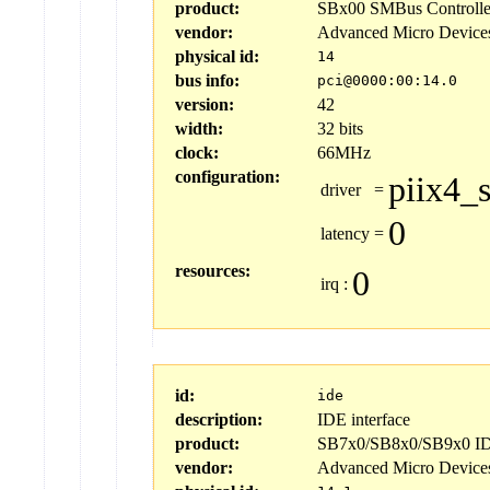
product:
SBx00 SMBus Controlle
vendor:
Advanced Micro Device
physical id:
14
bus info:
pci@0000:00:14.0
version:
42
width:
32 bits
clock:
66MHz
configuration:
piix4_
driver
=
0
latency
=
resources:
0
irq
:
id:
ide
description:
IDE interface
product:
SB7x0/SB8x0/SB9x0 IDE
vendor:
Advanced Micro Device