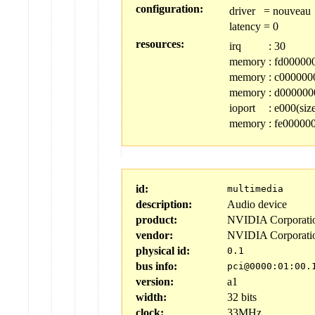
configuration:
driver
=
nouveau
latency
=
0
resources:
irq
:
30
memory
:
fd000000-
memory
:
c0000000
memory
:
d0000000
ioport
:
e000(siz
memory
:
fe000000
id:
multimedia
description:
Audio device
product:
NVIDIA Corporati
vendor:
NVIDIA Corporati
physical id:
0.1
bus info:
pci@0000:01:00.
version:
a1
width:
32 bits
clock:
33MHz