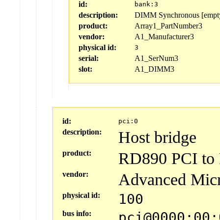
id:
bank:3
description:
DIMM Synchronous [empt
product:
Array1_PartNumber3
vendor:
A1_Manufacturer3
physical id:
3
serial:
A1_SerNum3
slot:
A1_DIMM3
id:
pci:0
description:
Host bridge
product:
RD890 PCI to P
vendor:
Advanced Micr
physical id:
100
bus info:
pci@0000:00: