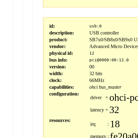
id:
usb:0
description:
USB controller
product:
SB7x0/SB8x0/SB9x0 US
vendor:
Advanced Micro Device
physical id:
12
bus info:
pci@0000:00:12.0
version:
00
width:
32 bits
clock:
66MHz
capabilities:
ohci
bus_master
configuration:
ohci-pc
driver
=
32
latency
=
resources:
18
irq
:
fe20a0
memory
: