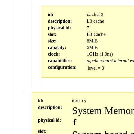
id:
cache:2
description:
L3 cache
physical id:
7
slot:
L3-Cache
size:
6MiB
capacity:
6MiB
clock:
1GHz (1.0ns)
capabilities:
pipeline-burst
internal
wr
configuration:
level
=
3
id:
memory
description:
System Memor
physical id:
f
slot: