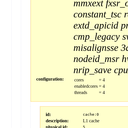
mmxext
fxsr_
constant_tsc
extd_apicid
p
cmp_legacy
s
misalignsse
3
nodeid_msr
h
nrip_save
cpu
configuration:
cores
=
4
enabledcores
=
4
threads
=
4
id:
cache:0
description:
L1 cache
physical id:
5