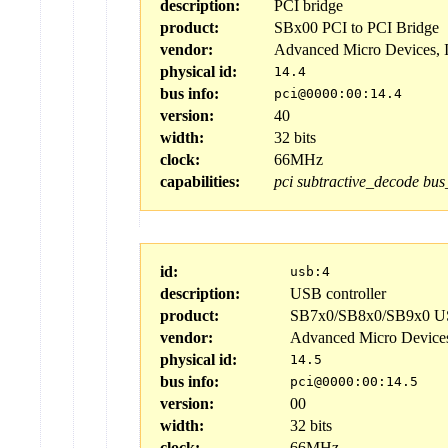
description:
PCI bridge
product:
SBx00 PCI to PCI Bridge
vendor:
Advanced Micro Devices, 
physical id:
14.4
bus info:
pci@0000:00:14.4
version:
40
width:
32 bits
clock:
66MHz
capabilities:
pci
subtractive_decode
bus
id:
usb:4
description:
USB controller
product:
SB7x0/SB8x0/SB9x0 US
vendor:
Advanced Micro Device
physical id:
14.5
bus info:
pci@0000:00:14.5
version:
00
width:
32 bits
clock:
66MHz