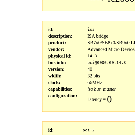
id:
isa
description:
ISA bridge
product:
SB7x0/SB8x0/SB9x0 LPC
vendor:
Advanced Micro Device
physical id:
14.3
bus info:
pci@0000:00:14.3
version:
40
width:
32 bits
clock:
66MHz
capabilities:
isa
bus_master
configuration:
0
latency
=
id:
pci:2