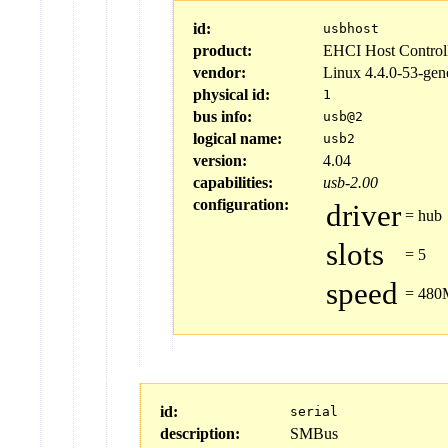
id:
usbhost
product:
EHCI Host Control
vendor:
Linux 4.4.0-53-gen
physical id:
1
bus info:
usb@2
logical name:
usb2
version:
4.04
capabilities:
usb-2.00
configuration:
driver
=
hub
slots
=
5
speed
=
480M
id:
serial
description:
SMBus