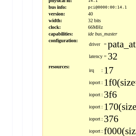
physical id:
14.1
bus info:
pci@0000:00:14.1
version:
40
width:
32 bits
clock:
66MHz
capabilities:
ide
bus_master
configuration:
pata_at
driver
=
32
latency
=
resources:
17
irq
:
1f0(siz
ioport
:
3f6
ioport
:
170(siz
ioport
:
376
ioport
:
f000(si
ioport
: