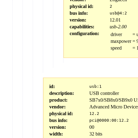
physical id:
2
bus info:
usb@4:2
version:
12.01
capabilities:
usb-2.00
configuration:
driver
=
maxpower
=
speed
=
id:
usb:1
description:
USB controller
product:
SB7x0/SB8x0/SB9x0 US
vendor:
Advanced Micro Device
physical id:
12.2
bus info:
pci@0000:00:12.2
version:
00
width:
32 bits