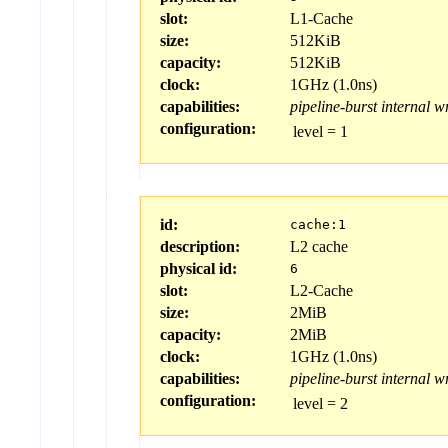
slot:
L1-Cache
size:
512KiB
capacity:
512KiB
clock:
1GHz (1.0ns)
capabilities:
pipeline-burst
internal
wr
configuration:
level
=
1
id:
cache:1
description:
L2 cache
physical id:
6
slot:
L2-Cache
size:
2MiB
capacity:
2MiB
clock:
1GHz (1.0ns)
capabilities:
pipeline-burst
internal
wr
configuration:
level
=
2