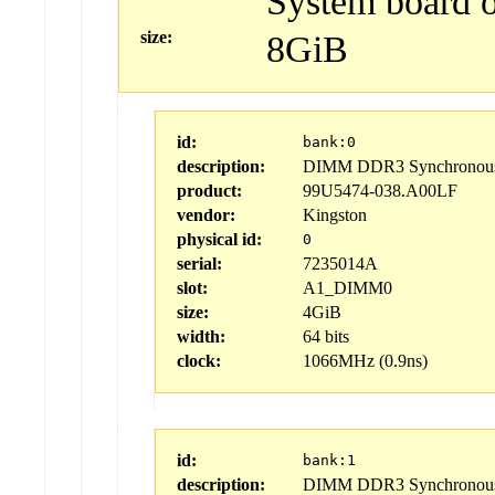
System board 
size:
8GiB
id:
bank:0
description:
DIMM DDR3 Synchronous 
product:
99U5474-038.A00LF
vendor:
Kingston
physical id:
0
serial:
7235014A
slot:
A1_DIMM0
size:
4GiB
width:
64 bits
clock:
1066MHz (0.9ns)
id:
bank:1
description:
DIMM DDR3 Synchronous 