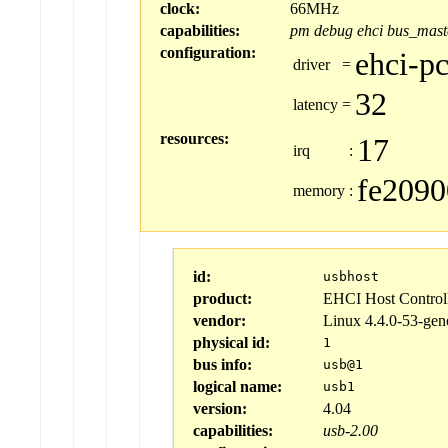
clock:
66MHz
capabilities:
pm
debug
ehci
bus_mast
configuration:
ehci-pc
driver
=
32
latency
=
resources:
17
irq
:
fe2090
memory
:
id:
usbhost
product:
EHCI Host Control
vendor:
Linux 4.4.0-53-gen
physical id:
1
bus info:
usb@1
logical name:
usb1
version:
4.04
capabilities:
usb-2.00