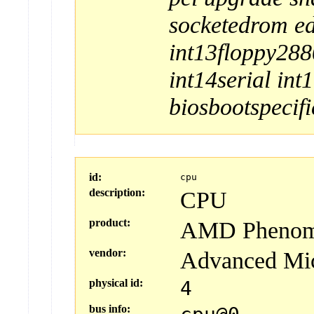
socketedrom
e
int13floppy288
int14serial
int
biosbootspecifi
id:
cpu
description:
CPU
product:
AMD Phenom(t
vendor:
Advanced Mi
physical id:
4
bus info: