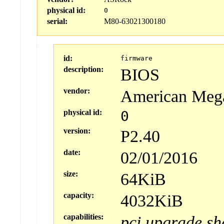
physical id:
0
serial:
M80-63021300180
id:
firmware
description:
BIOS
vendor:
American Mega
physical id:
0
version:
P2.40
date:
02/01/2016
size:
64KiB
capacity:
4032KiB
capabilities:
pci
upgrade
sh