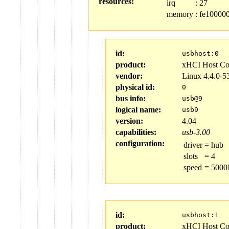
resources:
irq
:
27
memory
:
fe100000
id:
usbhost:0
product:
xHCI Host Con
vendor:
Linux 4.4.0-5
physical id:
0
bus info:
usb@9
logical name:
usb9
version:
4.04
capabilities:
usb-3.00
configuration:
driver
=
hub
slots
=
4
speed
=
5000
id:
usbhost:1
product:
xHCI Host Con