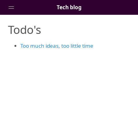
Tech blog
Todo's
Home
Posts
Too much ideas, too little time
Tags
Links
About