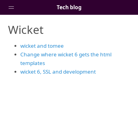
Tech blog
Wicket
Home
Posts
wicket and tomee
Tags
Change where wicket 6 gets the html
Links
templates
About
wicket 6, SSL and development