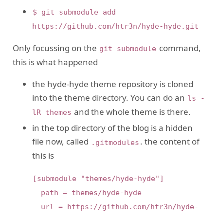
$ git submodule add
https://github.com/htr3n/hyde-hyde.git
Only focussing on the
command,
git submodule
this is what happened
the hyde-hyde theme repository is cloned
into the theme directory. You can do an
ls -
and the whole theme is there.
lR themes
in the top directory of the blog is a hidden
file now, called
. the content of
.gitmodules
this is
[submodule "themes/hyde-hyde"]

  path = themes/hyde-hyde

  url = https://github.com/htr3n/hyde-