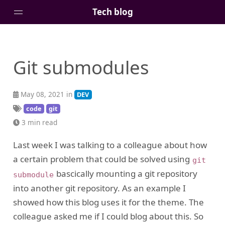
Tech blog
Home
Git submodules
Posts
Tags
May 08, 2021 in
DEV
Links
code
git
About
3 min read
Last week I was talking to a colleague about how
a certain problem that could be solved using
git
bascically mounting a git repository
submodule
into another git repository. As an example I
showed how this blog uses it for the theme. The
colleague asked me if I could blog about this. So