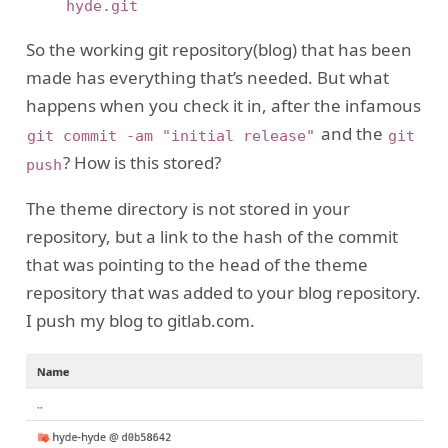
So the working git repository(blog) that has been
made has everything that’s needed. But what
happens when you check it in, after the infamous
and the
git commit -am "initial release"
git
? How is this stored?
push
The theme directory is not stored in your
repository, but a link to the hash of the commit
that was pointing to the head of the theme
repository that was added to your blog repository.
I push my blog to gitlab.com.