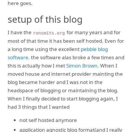
here goes.
setup of this blog
I have the
for many years and for
ronsmits.org
most of that time it has been self hosted. Even for
a long time using the excellent
pebble blog
software
. the software alas broke a few times and
this is actually how I met
Simon Brown
. When I
moved house and internet provider mainting the
blog became harder and I was not in the
headspace of blogging or maintaining the blog.
When I finally decided to start blogging again, I
had 3 things that I wanted
not self hosted anymore
application agnostic blog format(and I really