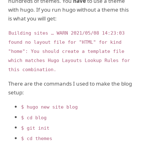
hundreds of themes. You
have
to use a theme
with hugo. If you run hugo without a theme this
is what you will get:
Building sites … WARN 2021/05/08 14:23:03 
found no layout file for "HTML" for kind 
"home": You should create a template file 
which matches Hugo Layouts Lookup Rules for 
There are the commands I used to make the blog
setup:
$ hugo new site blog
$ cd blog
$ git init
$ cd themes