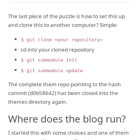
The last piece of the puzzle is how to set this up
and clone this to another computer? Simple:
$ git clone <your repository>
cd into your cloned repository
$ git submodule init
$ git submodule update
The complete them repo pointing to the hash
commit (d0b58642) has been closed into the
themes directory again.
Where does the blog run?
I started this with some choices and one of them