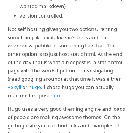
wanted markdown)
version controlled.
Not self hosting gives you two options, renting
something like digitalocean’s pods and run
wordpress, pebble or something like that. The
other option is to just host static html. At the end
of the day that is what a blogpost is, a static html
page with the words I put on it. Investigating
(read googling around) at that time it was either
yekyll
or
hugo
. I chose hugo you can actually
read me first post
here
.
Hugo uses a very good theming engine and loads
of people are making awesome themes. On the
go hugo site you can find links and examples of