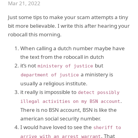
Mar 21, 2022
Just some tips to make your scam attempts a tiny
bit more believable. I write this after hearing your
robocall this morning.
When calling a dutch number maybe have
the text from the robocall in dutch
it’s not
but
ministery of justice
a ministery is
department of justice
usually a religious institute.
it really is impossible to
detect possibly
.
illegal activities on my BSN account
There is no BSN account, BSN is like the
american social security number.
I would have loved to see the
sheriff to
. That
arrive with an arrest warrant