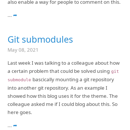
also enable a way for people to comment on this.
...
➦
Git submodules
May 08, 2021
Last week I was talking to a colleague about how
a certain problem that could be solved using
git
bascically mounting a git repository
submodule
into another git repository. As an example I
showed how this blog uses it for the theme. The
colleague asked me if I could blog about this. So
here goes.
...
➦