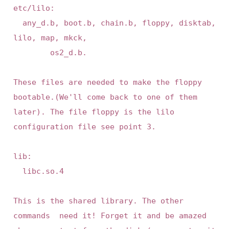
etc/lilo:

 	any_d.b, boot.b, chain.b, floppy, disktab, 
lilo, map, mkck, 

        os2_d.b.

These files are needed to make the floppy 
bootable.(We'll come back to one of them 
later). The file floppy is the lilo 
configuration file see point 3.

lib:

	libc.so.4

This is the shared library. The other 
commands  need it! Forget it and be amazed 