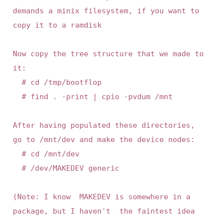
demands a minix filesystem, if you want to 
copy it to a ramdisk

Now copy the tree structure that we made to 
it:

	# cd /tmp/bootflop

	# find . -print | cpio -pvdum /mnt

After having populated these directories,  
go to /mnt/dev and make the device nodes:

	# cd /mnt/dev

	# /dev/MAKEDEV generic

(Note: I know  MAKEDEV is somewhere in a   
package, but I haven't  the faintest idea 