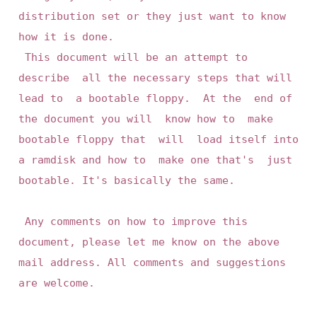
distribution set or they just want to know 
how it is done.

 This document will be an attempt to 
describe  all the necessary steps that will 
lead to  a bootable floppy.  At the  end of 
the document you will  know how to  make 
bootable floppy that  will  load itself into 
a ramdisk and how to  make one that's  just 
bootable. It's basically the same.

 Any comments on how to improve this 
document, please let me know on the above 
mail address. All comments and suggestions 
are welcome.
