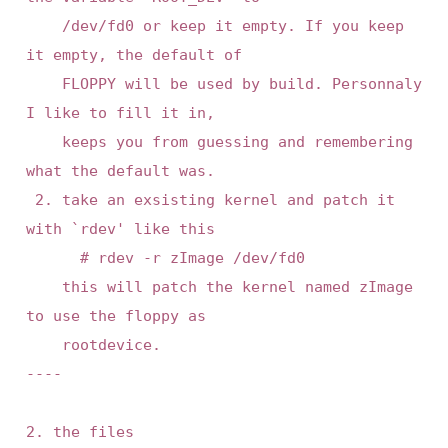
    /dev/fd0 or keep it empty. If you keep 
it empty, the default of

    FLOPPY will be used by build. Personnaly 
I like to fill it in,

    keeps you from guessing and remembering 
what the default was.

 2. take an exsisting kernel and patch it 
with `rdev' like this

      # rdev -r zImage /dev/fd0

    this will patch the kernel named zImage 
to use the floppy as

    rootdevice.

----

2. the files
