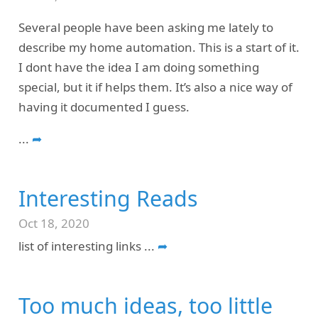
Several people have been asking me lately to
describe my home automation. This is a start of it.
I dont have the idea I am doing something
special, but it if helps them. It’s also a nice way of
having it documented I guess.
...
➦
Interesting Reads
Oct 18, 2020
list of interesting links
...
➦
Too much ideas, too little