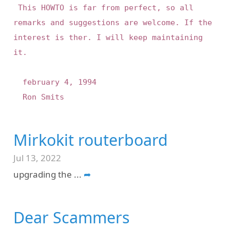
 This HOWTO is far from perfect, so all 
remarks and suggestions are welcome. If the 
interest is ther. I will keep maintaining 
it.

	february 4, 1994

Mirkokit routerboard
Jul 13, 2022
upgrading the
...
➦
Dear Scammers