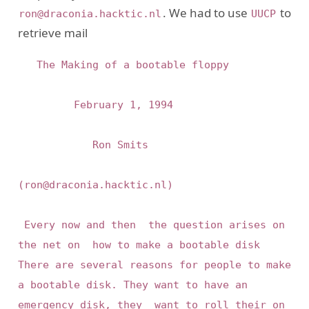
. We had to use
to
ron@draconia.hacktic.nl
UUCP
retrieve mail
	 The Making of a bootable floppy

			   February 1, 1994

			      Ron Smits

(ron@draconia.hacktic.nl)

 Every now and then  the question arises on  
the net on  how to make a bootable disk 
There are several reasons for people to make 
a bootable disk. They want to have an 
emergency disk, they  want to roll their on 