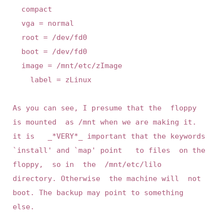
	compact

	vga = normal

	root = /dev/fd0

	boot = /dev/fd0

	image = /mnt/etc/zImage

	  label = zLinux

As you can see, I presume that the  floppy 
is mounted  as /mnt when we are making it. 
it is   _*VERY*_ important that the keywords  
`install' and `map' point   to files  on the  
floppy,  so in  the  /mnt/etc/lilo 
directory. Otherwise  the machine will  not 
boot. The backup may point to something 
else.
