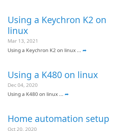
Using a Keychron K2 on
linux
Mar 13, 2021
Using a Keychron K2 on linux
...
➦
Using a K480 on linux
Dec 04, 2020
Using a K480 on linux
...
➦
Home automation setup
Oct 20, 2020