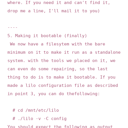
where. If you need it and can't find it, 
drop me a line, I'll mail it to you)

----

5. Making it bootable (finally)

 We now have a filesytem with the bare 
minimum on it to make it run as a standalone 
system. with the tools we placed on it, we 
can even do some repairing, so the last 
thing to do is to make it bootable. If you 
made a lilo configuration file as described 
in point 3, you can do thefollowing:

	# cd /mnt/etc/lilo

	# ./lilo -v -C config

You should expect the following as output 