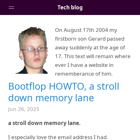
Tech blog
On August 17th 2004 my
Home
firstborn son Gerard passed
Posts
away suddenly at the age of
Tags
17. This text will remain where
Links
ever I have a website in
About
rememberance of him.
Bootflop HOWTO, a stroll
down memory lane
Jun 26, 2025
a stroll down memory lane.
I especially love the email address I had.