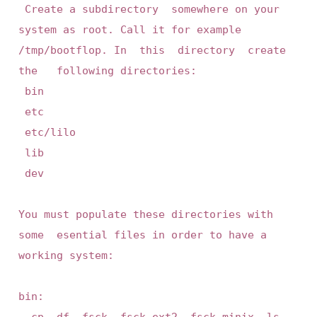
 Create a subdirectory  somewhere on your  
system as root. Call it for example 
/tmp/bootflop. In  this  directory  create  
the   following directories:

 bin

 etc

 etc/lilo

 lib

 dev

You must populate these directories with 
some  esential files in order to have a 
working system:

bin:

	cp, df, fsck, fsck.ext2, fsck.minix, ls, 