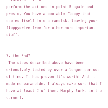
perform the actions in point 5 again and 
presto, You have a bootable floppy that 
copies itself into a ramdisk, leaving your 
floppydrive free for other more important 
stuff.

----

7. the End?

 The steps described above have been 
extensively tested by over a longer periode 
of time. It has proven it's worth! And it 
made me paranoide, I always make sure that I 
have at least 2 of them. Murphy lurks in the 
corner!.
