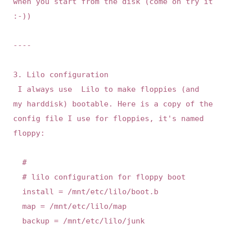
when you start from the disk (come on try it 
:-))

----

3. Lilo configuration

 I always use  Lilo to make floppies (and  
my harddisk) bootable. Here is a copy of the 
config file I use for floppies, it's named 
floppy:

	#

	# lilo configuration for floppy boot

	install = /mnt/etc/lilo/boot.b

	map = /mnt/etc/lilo/map

	backup = /mnt/etc/lilo/junk
