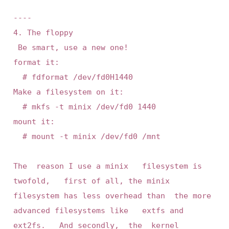
----

4. The floppy

 Be smart, use a new one! 

format it:

	# fdformat /dev/fd0H1440

Make a filesystem on it:

	# mkfs -t minix /dev/fd0 1440

mount it:

	# mount -t minix /dev/fd0 /mnt

The  reason I use a minix   filesystem is 
twofold,   first of all, the minix 
filesystem has less overhead than  the more 
advanced filesystems like   extfs and 
ext2fs.   And secondly,  the  kernel  