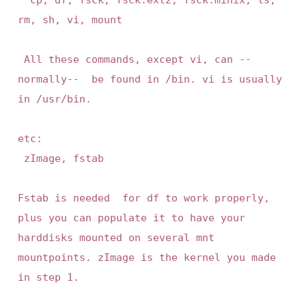
rm, sh, vi, mount

 All these commands, except vi, can --
normally--  be found in /bin. vi is usually 
in /usr/bin.

etc:

 zImage, fstab

Fstab is needed  for df to work properly,  
plus you can populate it to have your 
harddisks mounted on several mnt  
mountpoints. zImage is the kernel you made 
in step 1.
