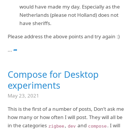
would have made my day. Especially as the
Netherlands (please not Holland) does not
have sheriffs.
Please address the above points and try again :)
...
➦
Compose for Desktop
experiments
May 23, 2021
This is the first of a number of posts, Don’t ask me
how many or how often I will post. They will all be
in the categories
,
and
. I will
zigbee
dev
compose