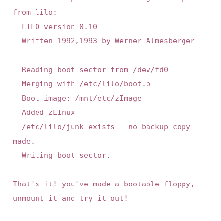
from lilo:

	LILO version 0.10

	Written 1992,1993 by Werner Almesberger

	Reading boot sector from /dev/fd0

	Merging with /etc/lilo/boot.b

	Boot image: /mnt/etc/zImage

	Added zLinux

	/etc/lilo/junk exists - no backup copy 
made.

	Writing boot sector.

That's it! you've made a bootable floppy, 
unmount it and try it out!
