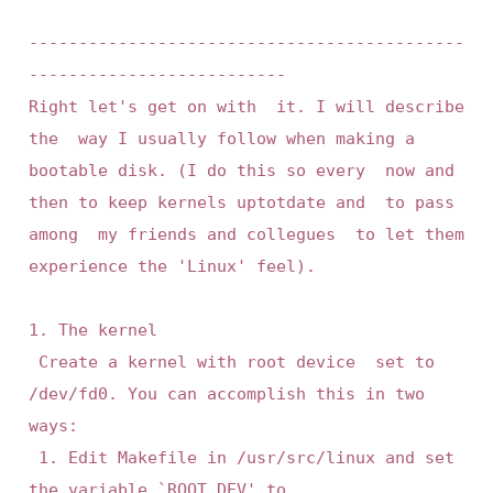
--------------------------------------------
--------------------------

Right let's get on with  it. I will describe 
the  way I usually follow when making a 
bootable disk. (I do this so every  now and 
then to keep kernels uptotdate and  to pass 
among  my friends and collegues  to let them 
experience the 'Linux' feel).

1. The kernel

 Create a kernel with root device  set to 
/dev/fd0. You can accomplish this in two 
ways:

 1. Edit Makefile in /usr/src/linux and set 
the variable `ROOT_DEV' to
