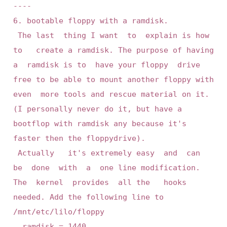
----

6. bootable floppy with a ramdisk.

 The last  thing I want  to  explain is how 
to   create a ramdisk. The purpose of having 
a  ramdisk is to  have your floppy  drive 
free to be able to mount another floppy with 
even  more tools and rescue material on it. 
(I personally never do it, but have a 
bootflop with ramdisk any because it's 
faster then the floppydrive).

 Actually   it's extremely easy  and  can  
be  done  with  a  one line modification.  
The  kernel  provides  all the   hooks  
needed. Add the following line to 
/mnt/etc/lilo/floppy

	ramdisk = 1440
