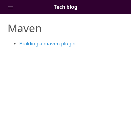
Tech blog
Maven
Home
Posts
Building a maven plugin
Tags
Links
About