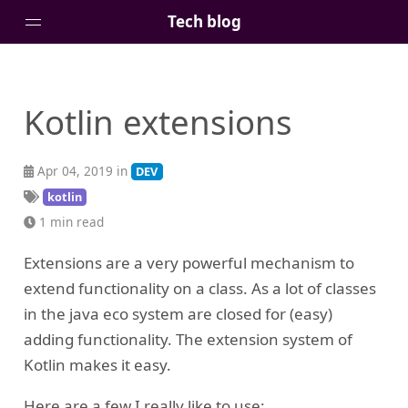
Tech blog
Home
Kotlin extensions
Posts
Tags
Apr 04, 2019 in
DEV
Links
kotlin
About
1 min read
Extensions are a very powerful mechanism to
extend functionality on a class. As a lot of classes
in the java eco system are closed for (easy)
adding functionality. The extension system of
Kotlin makes it easy.
Here are a few I really like to use: