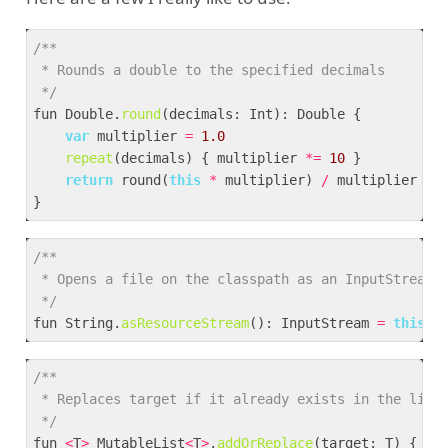
 */
fun Double.
round
var
 multiplier 
=
1.
0
repeat
(decimals) { multiplier 
*=
10
return
 round(
this
*
 multiplier) 
/
 */
fun String.
asResourceStream
(): InputStream 
=
this
.
j
 */
fun 
<
T
>
 MutableList
<
T
>
.
addOrReplace