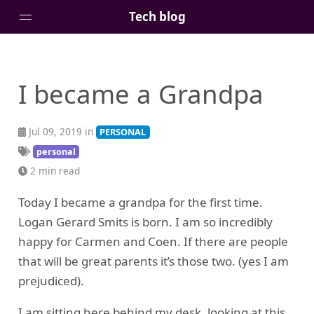
Tech blog
Home
I became a Grandpa
Posts
Tags
Jul 09, 2019 in
PERSONAL
Links
personal
About
2 min read
Today I became a grandpa for the first time.
Logan Gerard Smits is born. I am so incredibly
happy for Carmen and Coen. If there are people
that will be great parents it’s those two. (yes I am
prejudiced).
I am sitting here behind my desk, looking at this