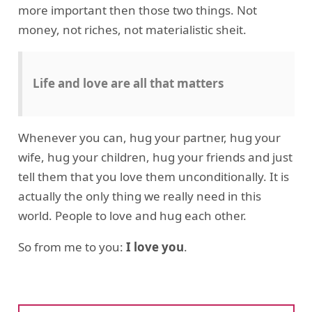
more important then those two things. Not
money, not riches, not materialistic sheit.
Life and love are all that matters
Whenever you can, hug your partner, hug your
wife, hug your children, hug your friends and just
tell them that you love them unconditionally. It is
actually the only thing we really need in this
world. People to love and hug each other.
So from me to you:
I love you
.