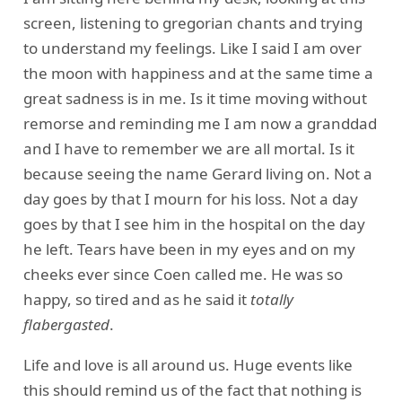
screen, listening to gregorian chants and trying
to understand my feelings. Like I said I am over
the moon with happiness and at the same time a
great sadness is in me. Is it time moving without
remorse and reminding me I am now a granddad
and I have to remember we are all mortal. Is it
because seeing the name Gerard living on. Not a
day goes by that I mourn for his loss. Not a day
goes by that I see him in the hospital on the day
he left. Tears have been in my eyes and on my
cheeks ever since Coen called me. He was so
happy, so tired and as he said it
totally
flabergasted
.
Life and love is all around us. Huge events like
this should remind us of the fact that nothing is