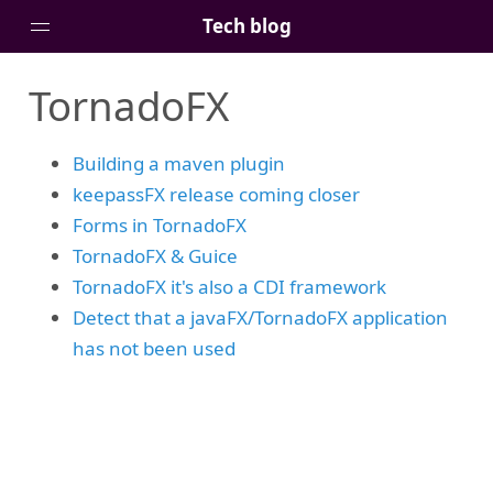
Tech blog
TornadoFX
Home
Posts
Building a maven plugin
Tags
keepassFX release coming closer
Links
Forms in TornadoFX
About
TornadoFX & Guice
TornadoFX it's also a CDI framework
Detect that a javaFX/TornadoFX application
has not been used