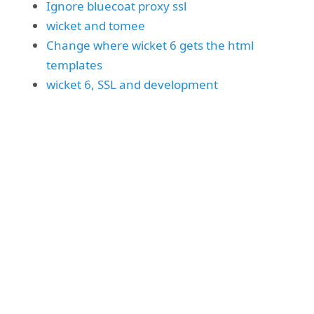
Ignore bluecoat proxy ssl
wicket and tomee
Change where wicket 6 gets the html
templates
wicket 6, SSL and development