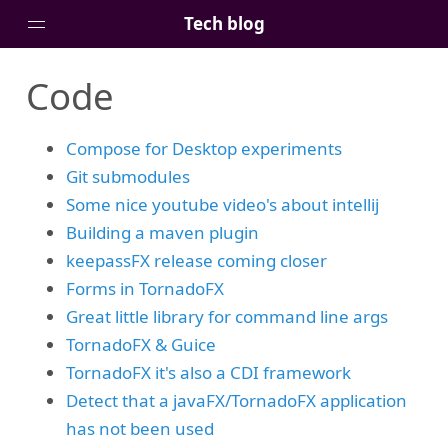
Tech blog
Code
Home
Posts
Compose for Desktop experiments
Tags
Git submodules
Links
Some nice youtube video's about intellij
About
Building a maven plugin
keepassFX release coming closer
Forms in TornadoFX
Great little library for command line args
TornadoFX & Guice
TornadoFX it's also a CDI framework
Detect that a javaFX/TornadoFX application
has not been used